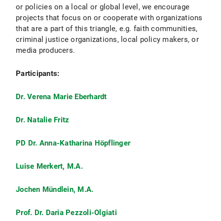
or policies on a local or global level, we encourage
projects that focus on or cooperate with organizations
that are a part of this triangle, e.g. faith communities,
criminal justice organizations, local policy makers, or
media producers.
Participants:
Dr. Verena Marie Eberhardt
Dr. Natalie Fritz
PD Dr. Anna-Katharina Höpflinger
Luise Merkert, M.A.
Jochen Mündlein, M.A.
Prof. Dr. Daria Pezzoli-Olgiati