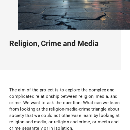
Religion, Crime and Media
The aim of the project is to explore the complex and
complicated relationship between religion, media, and
crime. We want to ask the question: What can we learn
from looking at the religion-media-crime triangle about
society that we could not otherwise learn by looking at
religion and media, or religion and crime, or media and
crime separately or in isolation.