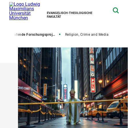
EVANGELISCH-THEOLOGISCHE
FAKULTÄT
ng
Laufende Forschungsprojekte
Religion, Crime and Media