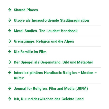
Shared Places
Utopie als herausfordernde Stadtimagination
Metal Studies. The Loudest Handbook
Grenzgänge. Religion und die Alpen
Die Familie im Film
Der Spiegel als Gegenstand, Bild und Metapher
Interdisziplinäres Handbuch: Religion – Medien –
Kultur
Journal for Religion, Film and Media (JRFM)
Ich, Du und dazwischen das Gelobte Land