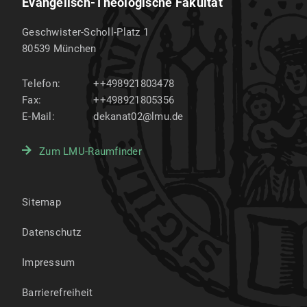
Evangelisch-Theologische Fakultät
Geschwister-Scholl-Platz 1
80539
München
Telefon:
++498921803478
Fax:
++498921805356
E-Mail:
dekanat02@lmu.de
Zum LMU-Raumfinder
Sitemap
Datenschutz
Impressum
Barrierefreiheit