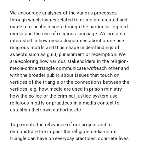
We encourage analyses of the various processes
through which issues related to crime are created and
made into public issues through the particular logic of
media and the use of religious language. We are also
interested in how media discourses about crime use
religious motifs and thus shape understandings of
aspects such as guilt, punishment or redemption. We
are exploring how various stakeholders in the religion-
media-crime triangle communicate
with
each other and
with the broader public about issues that touch on
vertices of the triangle or the connections between the
vertices, e.g. how media are used in prison ministry,
how the police or the criminal justice system use
religious motifs or practices in a media context to
establish their own authority, etc.
To promote the relevance of our project and to
demonstrate the impact the religion-media-crime
triangle can have on everyday practices, concrete lives,