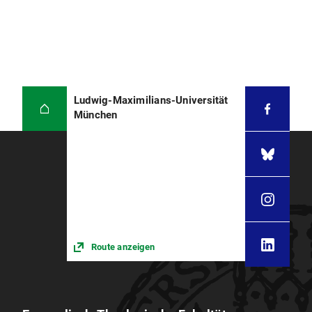
Ludwig-Maximilians-Universität
München
Route anzeigen