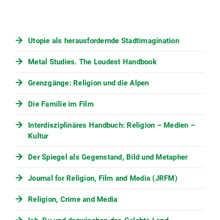
Utopie als herausfordernde Stadtimagination
Metal Studies. The Loudest Handbook
Grenzgänge: Religion und die Alpen
Die Familie im Film
Interdisziplinäres Handbuch: Religion – Medien –
Kultur
Der Spiegel als Gegenstand, Bild und Metapher
Journal for Religion, Film and Media (JRFM)
Religion, Crime and Media