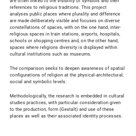
are often linked to the visibility of symbols and their
references to religious traditions. This project
analyses public places where plurality and difference
are made deliberately visible and focuses on diverse
constellations of spaces, with on the one hand, inter-
religious spaces in train stations, airports, hospitals,
schools or shopping centres and, on the other hand,
spaces where religions diversity is displayed within
cultural institutions such as museums.
The comparison seeks to deepen awareness of spatial
configurations of religion at the physical-architectural,
social and symbolic levels.
Methodologically, the research is embedded in cultural
studies practices, with particular consideration given
to the production, form (Gestalt) and use of these
places as well as their associated identity processes.