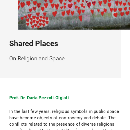
Shared Places
On Religion and Space
Prof. Dr. Daria Pezzoli-Olgiati
In the last few years, religious symbols in public space
have become objects of controversy and debate. The
conflicts related to the presence of diverse religions