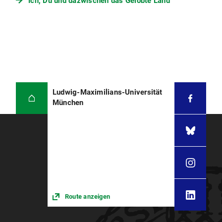
Ich, Du und dazwischen das Gelobte Land
Ludwig-Maximilians-Universität
München
Route anzeigen