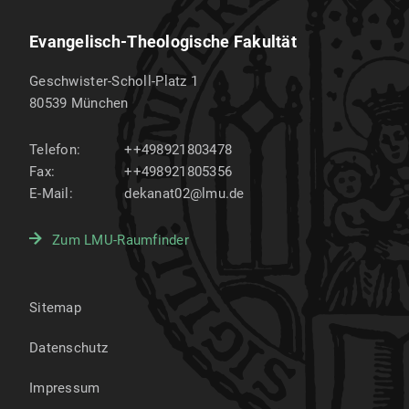
Evangelisch-Theologische Fakultät
Geschwister-Scholl-Platz 1
80539
München
Telefon:
++498921803478
Fax:
++498921805356
E-Mail:
dekanat02@lmu.de
Zum LMU-Raumfinder
Sitemap
Datenschutz
Impressum