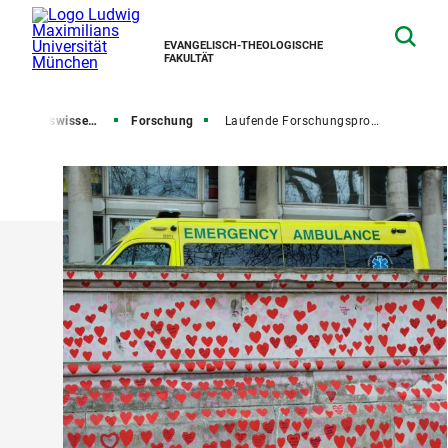
EVANGELISCH-THEOLOGISCHE
FAKULTÄT
ssenschaft und Religionsgeschichte
Forschung
Laufende Forschungsprojekte