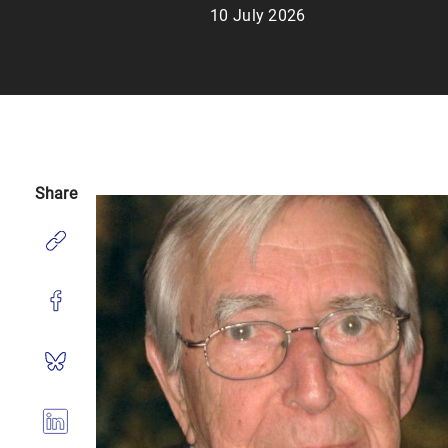
10 July 2026
Share