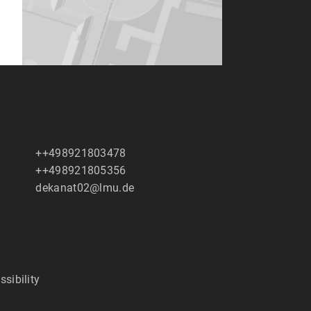
++498921803478
++498921805356
dekanat02@lmu.de
ssibility