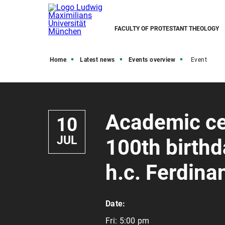
FACULTY OF PROTESTANT THEOLOGY
Home
Latest news
Events overview
Event
Academic ce
10
JUL
100th birthda
h.c. Ferdin
Date:
Fri:
5:00 pm