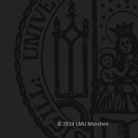
© 2024 LMU München