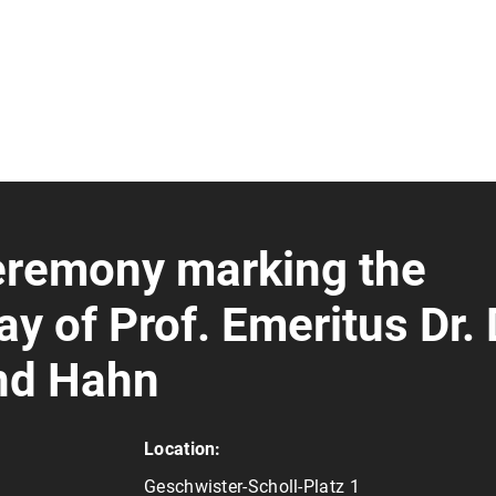
remony marking the
y of Prof. Emeritus Dr. 
and Hahn
Location:
Geschwister-Scholl-Platz 1