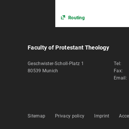
Routing
Faculty of Protestant Theology
Geschwister-Scholl-Platz 1
Tel:
80539
Munich
Fax:
Email:
Sitemap
Privacy policy
Imprint
Acce