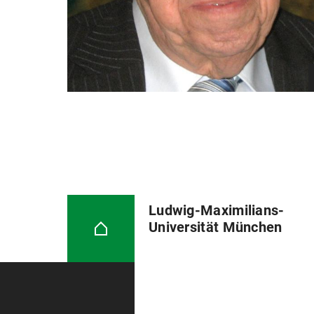
Ludwig-Maximilians-
Universität München