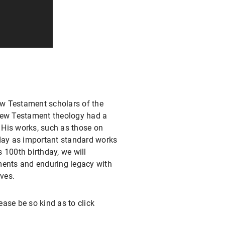
w Testament scholars of the
 New Testament theology had a
. His works, such as those on
today as important standard works
 100th birthday, we will
ents and enduring legacy with
ves.
ase be so kind as to click