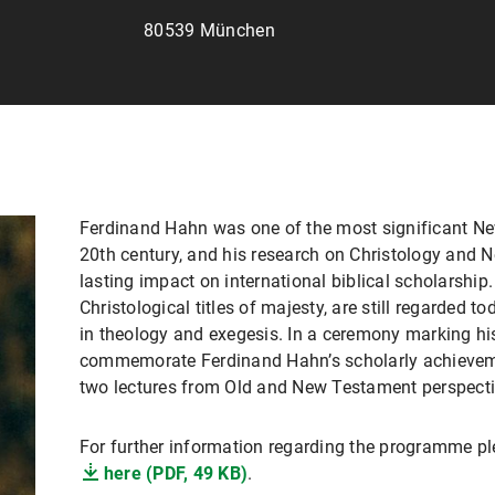
80539 München
Ferdinand Hahn was one of the most significant Ne
20th century, and his research on Christology and
lasting impact on international biblical scholarship
Christological titles of majesty, are still regarded 
in theology and exegesis. In a ceremony marking his
commemorate Ferdinand Hahn’s scholarly achievem
two lectures from Old and New Testament perspecti
For further information regarding the programme ple
here (PDF, 49 KB)
.