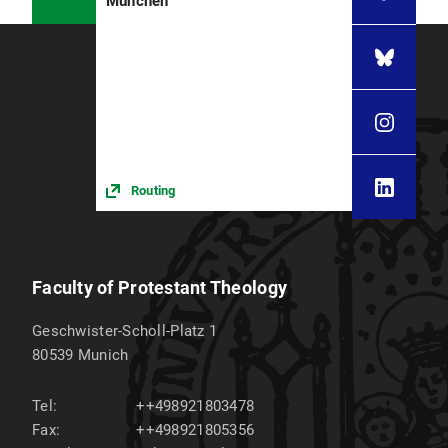
München
Routing
Faculty of Protestant Theology
Geschwister-Scholl-Platz 1
80539
Munich
Tel:
++498921803478
Fax:
++498921805356