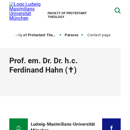
FACULTY OF PROTESTANT
THEOLOGY
e
Faculty of Protestant Theology
Persons
Contact page
Prof. em. Dr. Dr. h.c.
Ferdinand Hahn (✝)
Ludwig-Maximilians-Universität